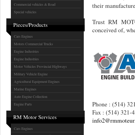
their manufacturer
Commercial vehicles & Road
Special vehicles
Trust RM MOTOR
Pieces/Products
conceived of, wh
Cars Engines
Motors Commercial Trucks
Engine Industries
Engine Industries
Motor Vehicles Provincial Highways
Military Vehicle Engine
Agricultural Equipment Engines
Marine Engines
Auto Engine Collection
Phone : (514) 32
Engine Parts
Fax : (514) 321-
RM Motor Services
info2@rmmoteur
Cars Engines