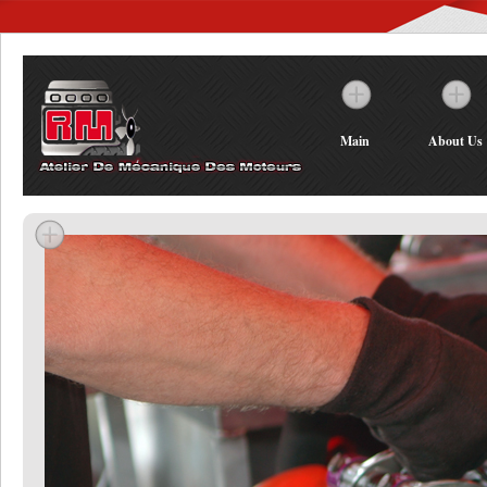
Main
About Us