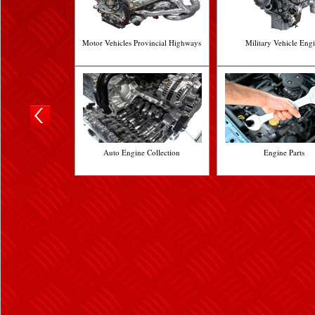
Motor Vehicles Provincial Highways
Military Vehicle Eng
Auto Engine Collection
Engine Parts