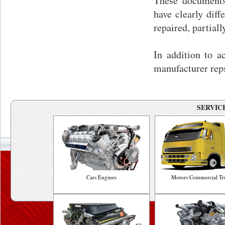
These documents 
have clearly diff
repaired, partial
In addition to 
manufacturer rep
SERVICE
Cars Engines
Motors Commercial Tr