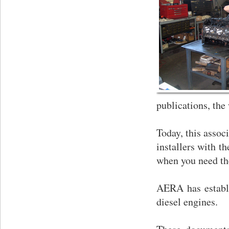
publications, the
Today, this assoc
installers with t
when you need t
AERA has establi
diesel engines.