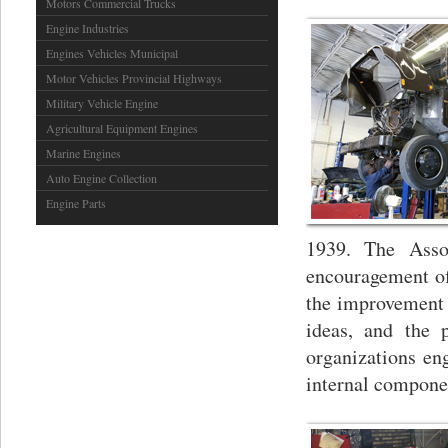
Motors Commercial Trucks
Engine Industries
Engines Vehicles Municipal
Motor Vehicles Provincial Highways
Military Vehicle Engine
Agricultural Equipment Engines
Marine Engines
Auto Engine Collection
Engine Parts
1939. The Assoc
encouragement of
the improvement 
ideas, and the 
organizations en
internal compone