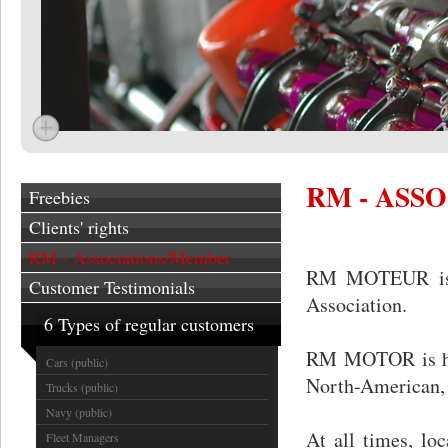
RM - ASS
Freebies
Clients' rights
RM - Associations/Member
RM MOTEUR is a
Customer Testimonials
Association.
6 Types of regular customers
RM MOTOR is happ
Cars (public)
North-American, 
Trucks (public)
Navy (public)
At all times, lo
Fleet Managers