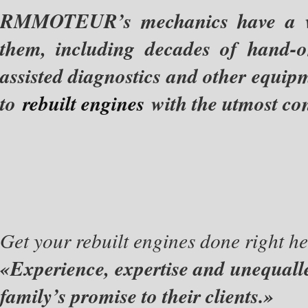
RMMOTEUR’s mechanics have a wide
them, including decades of hand-
assisted diagnostics and other equip
to
rebuilt engines
with the utmost con
Get your rebuilt engines done right he
«Experience, expertise and unequall
family’s promise to their clients.»