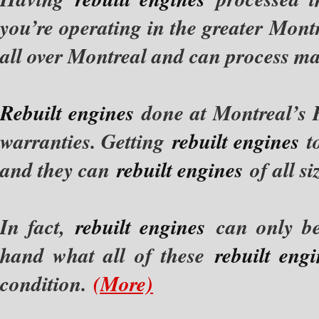
you’re operating in the greater Mo
all over Montreal and can process 
Rebuilt engines
done at Montreal’s 
warranties. Getting
rebuilt engines
t
and they can
rebuilt engines
of all s
In fact,
rebuilt engines
can only be
hand what all of these
rebuilt eng
condition.
(More)