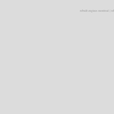
rebuilt engines montreal
|
re