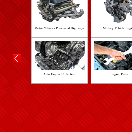
Motor Vehicles Provincial Highways
Military Vehicle Eng
Auto Engine Collection
Engine Parts