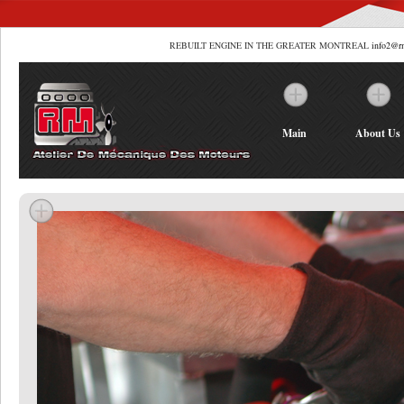
REBUILT ENGINE IN THE GREATER MONTREAL
info2@r
Main
About Us