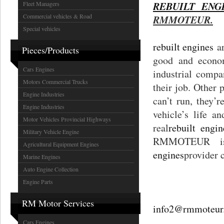
REBUILT EN
Fleet Managers
Commercial vehicles & Road
RMMOTEUR.
Special vehicles
rebuilt engines
ar
Pieces/Products
good and econom
Cars Engines
industrial compa
Motors Commercial Trucks
their job. Other p
Engine Industries
can’t run, they’
Engine Industries
vehicle’s life 
Motor Vehicles Provincial Highways
real
rebuilt engin
Military Vehicle Engine
RMMOTEUR is 
Agricultural Equipment Engines
engines
provider 
Marine Engines
Auto Engine Collection
Engine Parts
RM Motor Services
info2@rmmoteur
Cars Engines