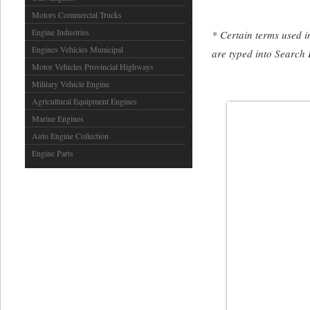
Motors Commercial Trucks
Engine Industries
* Certain terms used in
Engines Vehicles Municipal
are typed into Search 
Motor Vehicles Provincial Highways
Military Vehicle Engine
Agricultural Equipment Engines
Marine Engines
Auto Engine Collection
Engine Parts