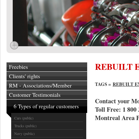
REBUILT 
Freebies
Clients' rights
TAGS =
REBUILT 
RM - Associations/Member
Customer Testimonials
Contact your Mo
6 Types of regular customers
Toll Free: 1 800
Montreal Area P
Cars (public)
Trucks (public)
Navy (public)