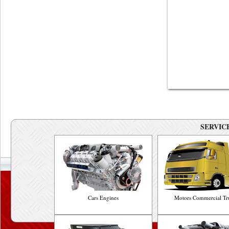
SERVICE
Cars Engines
Motors Commercial Tr