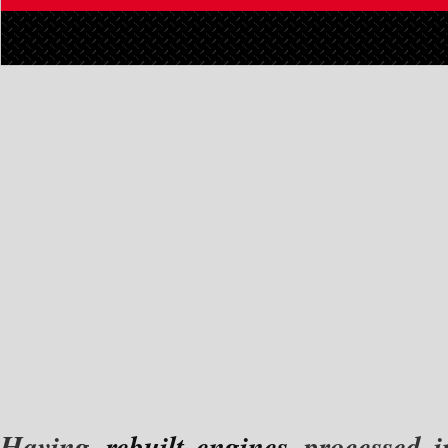
Having
rebuilt engines
processed in